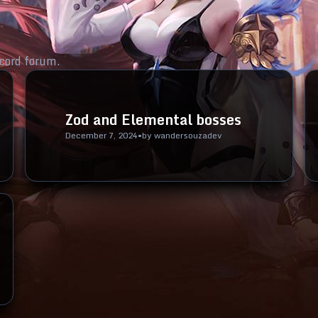
cord forum.
Zod and Elemental bosses
December 7, 2024
•
by
wandersouzadev