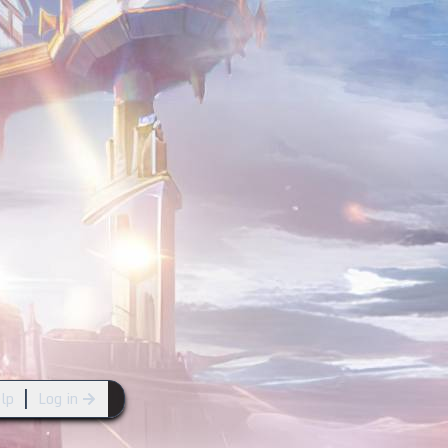
lp
Log in