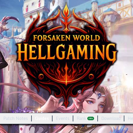
Patch Notes
Guides
Events
Rank
Download
He
new