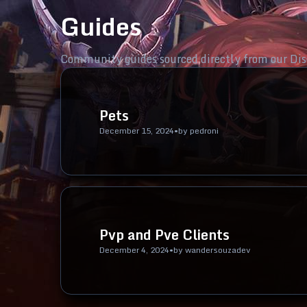
Guides
Community guides sourced directly from our Dis
Pets
December 15, 2024
•
by
pedroni
Pvp and Pve Clients
December 4, 2024
•
by
wandersouzadev