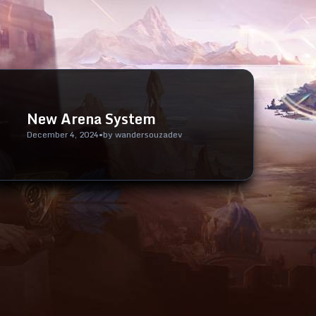
New Arena System
December 4, 2024
•
by
wandersouzadev