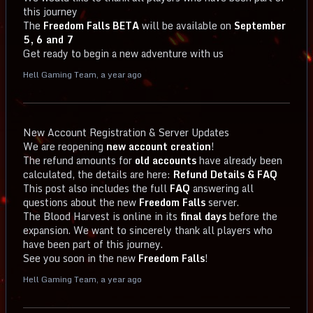
this journey
The
Freedom Falls BETA
will be available on
September
5, 6 and 7
Get ready to begin a new adventure with us
Hell Gaming Team
,
a year ago
New Account Registration & Server Updates
We are reopening
new account creation
!
The refund amounts for
old accounts
have already been
calculated, the details are here:
Refund Details & FAQ
This post also includes the full
FAQ
answering all
questions about the new
Freedom Falls
server.
The Blood Harvest is online in its
final days
before the
expansion. We want to sincerely thank all players who
have been part of this journey.
See you soon in the new
Freedom Falls
!
Hell Gaming Team
,
a year ago