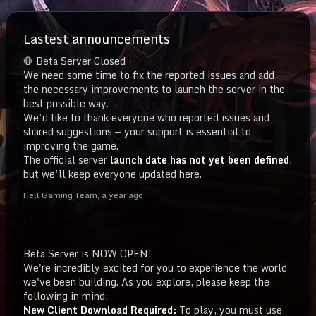
Lastest announcements
🛑 Beta Server Closed
We need some time to fix the reported issues and add
the necessary improvements to launch the server in the
best possible way.
We’d like to thank everyone who reported issues and
shared suggestions — your support is essential to
improving the game.
The official server
launch date has not yet been defined
,
but we’ll keep everyone updated here.
Hell Gaming Team
,
a year ago
Beta Server is NOW OPEN!
We're incredibly excited for you to experience the world
we've been building. As you explore, please keep the
following in mind:
New Client Download Required:
To play, you must use