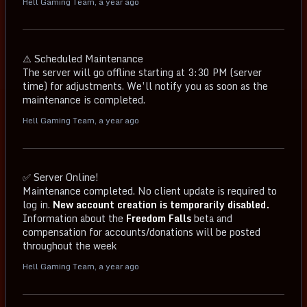
Hell Gaming Team
,
a year ago
⚠️ Scheduled Maintenance
The server will go offline starting at 3:30 PM (server
time) for adjustments. We’ll notify you as soon as the
maintenance is completed.
Hell Gaming Team
,
a year ago
✅ Server Online!
Maintenance completed. No client update is required to
log in.
New account creation is temporarily disabled.
Information about the
Freedom Falls
beta and
compensation for accounts/donations will be posted
throughout the week
Hell Gaming Team
,
a year ago