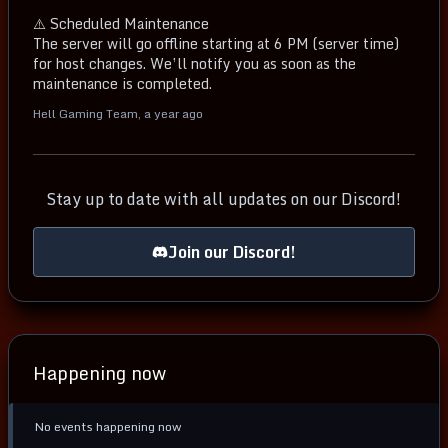
⚠️ Scheduled Maintenance
The server will go offline starting at 6 PM (server time)
for host changes. We’ll notify you as soon as the
maintenance is completed.
Hell Gaming Team
,
a year ago
Stay up to date with all updates on our Discord!
Join our Discord!
Happening now
No events happening now