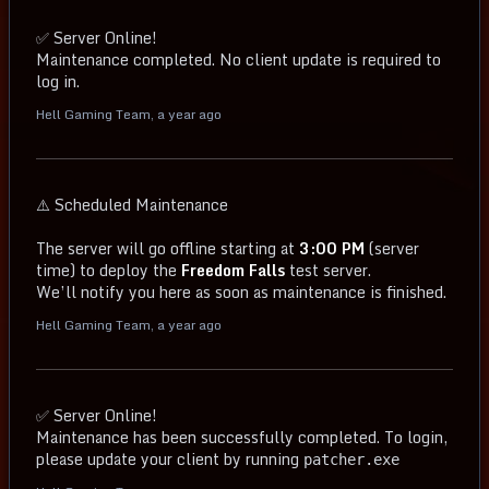
✅ Server Online!
Maintenance completed. No client update is required to
log in.
Hell Gaming Team
,
a year ago
⚠️ Scheduled Maintenance
The server will go offline starting at
3:00 PM
(server
time) to deploy the
Freedom Falls
test server.
We’ll notify you here as soon as maintenance is finished.
Hell Gaming Team
,
a year ago
✅ Server Online!
Maintenance has been successfully completed. To login,
please update your client by running
patcher.exe