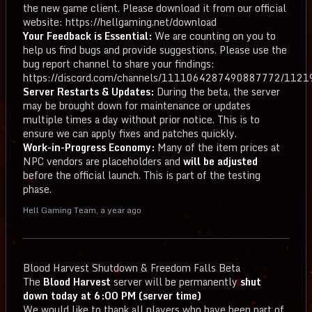
the new game client. Please download it from our official
website: https://hellgaming.net/download
Your Feedback is Essential:
We are counting on you to
help us find bugs and provide suggestions. Please use the
bug report channel to share your findings:
https://discord.com/channels/1111064287490887772/11
Server Restarts & Updates:
During the beta, the server
may be brought down for maintenance or updates
multiple times a day without prior notice. This is to
ensure we can apply fixes and patches quickly.
Work-in-Progress Economy:
Many of the item prices at
NPC vendors are placeholders and
will be adjusted
before the official launch. This is part of the testing
phase.
Hell Gaming Team
,
a year ago
Blood Harvest Shutdown & Freedom Falls Beta
The
Blood Harvest
server will be permanently
shut
down today at 6:00 PM (server time)
We would like to thank all players who have been part of