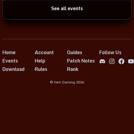
See all events
Home
Account
Guides
Follow Us
Events
Help
Patch Notes
Download
Rules
Rank
© Hell Gaming
2026